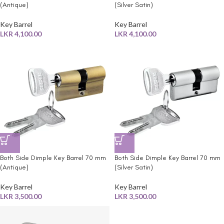
(Antique)
(Silver Satin)
Key Barrel
Key Barrel
LKR
4,100.00
LKR
4,100.00
Both Side Dimple Key Barrel 70 mm
Both Side Dimple Key Barrel 70 mm
(Antique)
(Silver Satin)
Key Barrel
Key Barrel
LKR
3,500.00
LKR
3,500.00