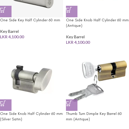
One Side Key Half Cylinder 60 mm
One Side Knob Half Cylinder 60 mm
(Antique)
Key Barrel
LKR
4,100.00
Key Barrel
LKR
4,100.00
One Side Knob Half Cylinder 60 mm
Thumb Turn Dimple Key Barrel 60
(Silver Satin)
mm (Antique)