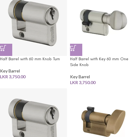
Half Barrel with 60 mm Knob Turn
Half Barrel with Key 60 mm One
Side Knob
Key Barrel
LKR
3,750.00
Key Barrel
LKR
3,750.00