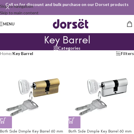
Call us for discount and bulk purchase on our Dorset products
Skip to navigation
Skip to main content
MENU
Key Barrel
Categories
Home
/
Key Barrel
Filters
Both Side Dimple Key Barrel 60 mm
Both Side Dimple Key Barrel 60 mm