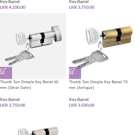
Key Barrel
Key Barrel
LKR
4,100.00
LKR
3,750.00
Thumb Turn Dimple Key Barrel 60
Thumb Turn Dimple Key Barrel 70
mm (Silver Satin)
mm (Antique)
Key Barrel
Key Barrel
LKR
3,750.00
LKR
3,500.00