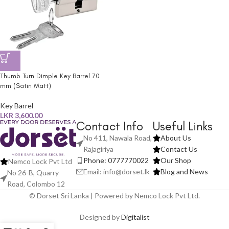
Thumb Turn Dimple Key Barrel 70
mm (Satin Matt)
Key Barrel
LKR
3,600.00
Contact Info
Useful Links
No 411, Nawala Road,
About Us
Rajagiriya
Contact Us
Phone: 0777770022
Our Shop
Nemco Lock Pvt Ltd
Email: info@dorset.lk
Blog and News
No 26-B, Quarry
Road, Colombo 12
© Dorset Sri Lanka | Powered by Nemco Lock Pvt Ltd.
Designed by
Digitalist